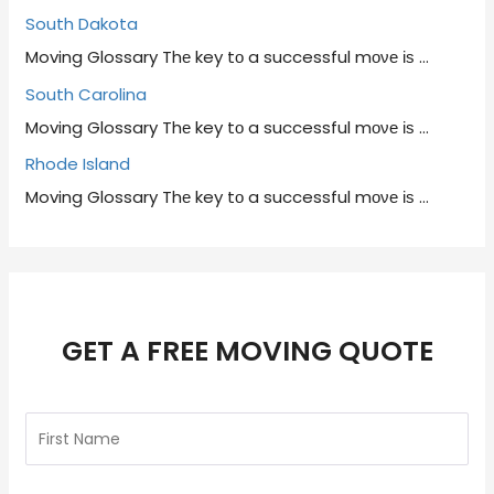
South Dakota
Moving Glossary Thе key tο a successful mονе іѕ
…
South Carolina
Moving Glossary Thе key tο a successful mονе іѕ
…
Rhode Island
Moving Glossary Thе key tο a successful mονе іѕ
…
GET A FREE MOVING QUOTE