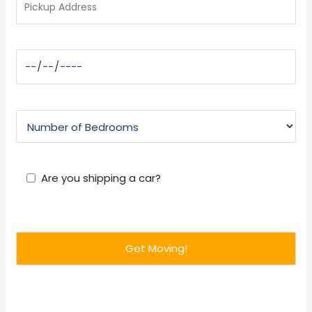
Are you shipping a car?