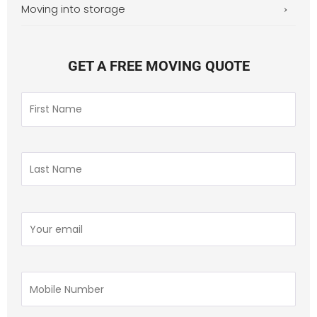
Moving into storage
GET A FREE MOVING QUOTE