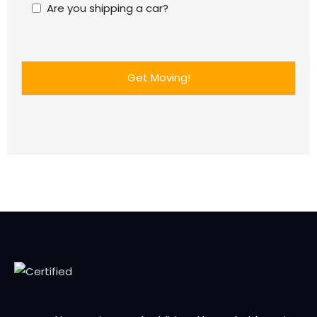
Are you shipping a car?