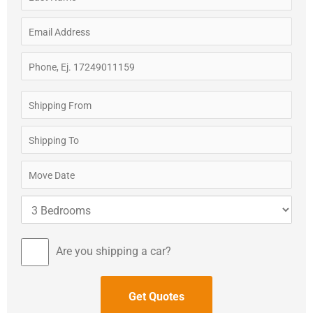
Are you shipping a car?