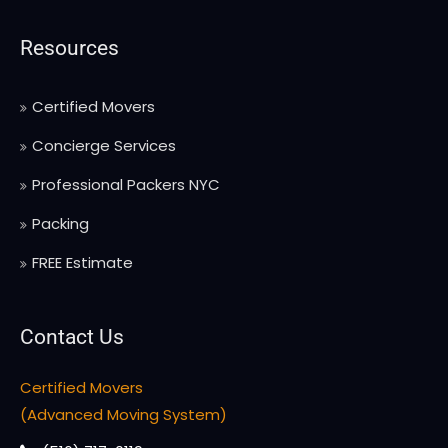
Resources
Certified Movers
Concierge Services
Professional Packers NYC
Packing
FREE Estimate
Contact Us
Certified Movers
(Advanced Moving System)