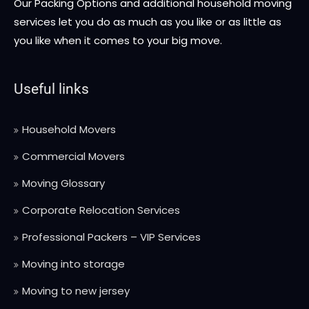
Our Packing Options and additional household moving
services let you do as much as you like or as little as
you like when it comes to your big move.
Useful links
Household Movers
Commercial Movers
Moving Glossary
Corporate Relocation Services
Professional Packers – VIP Services
Moving into storage
Moving to new jersey