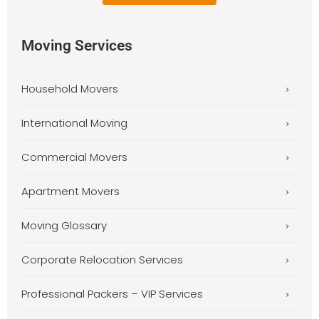
Moving Services
Household Movers
International Moving
Commercial Movers
Apartment Movers
Moving Glossary
Corporate Relocation Services
Professional Packers – VIP Services