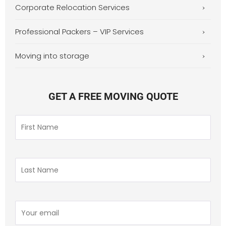
Corporate Relocation Services
Professional Packers – VIP Services
Moving into storage
GET A FREE MOVING QUOTE