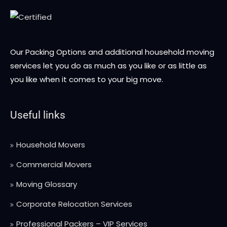
Our Packing Options and additional household moving
services let you do as much as you like or as little as
you like when it comes to your big move.
Useful links
Household Movers
Commercial Movers
Moving Glossary
Corporate Relocation Services
Professional Packers – VIP Services