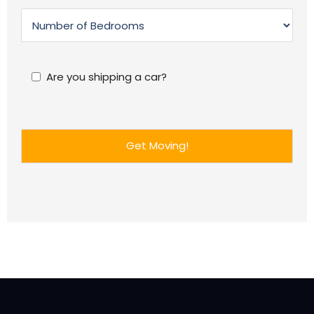
Are you shipping a car?