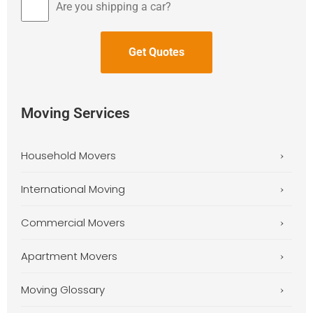
Are you shipping a car?
Moving Services
Household Movers
International Moving
Commercial Movers
Apartment Movers
Moving Glossary