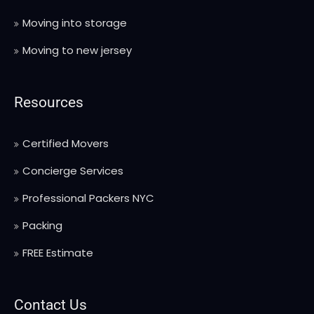
Moving into storage
Moving to new jersey
Resources
Certified Movers
Concierge Services
Professional Packers NYC
Packing
FREE Estimate
Contact Us