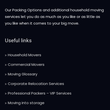
Our Packing Options and additional household moving
services let you do as much as you like or as little as
you like when it comes to your big move.
Useful links
Household Movers
Commercial Movers
Moving Glossary
Corporate Relocation Services
Professional Packers – VIP Services
Moving into storage