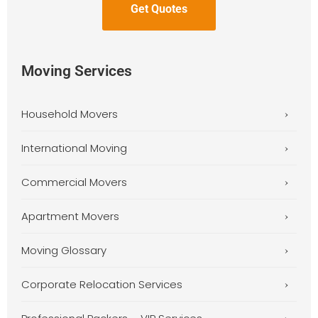
Moving Services
Household Movers
International Moving
Commercial Movers
Apartment Movers
Moving Glossary
Corporate Relocation Services