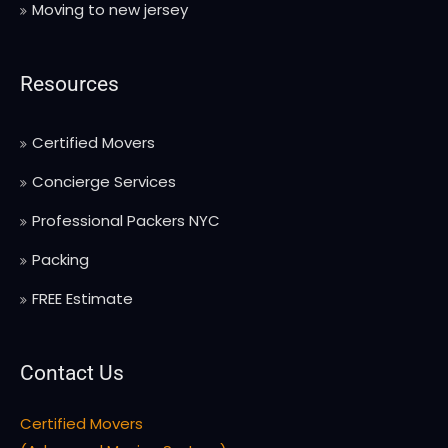
Moving to new jersey
Resources
Certified Movers
Concierge Services
Professional Packers NYC
Packing
FREE Estimate
Contact Us
Certified Movers