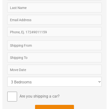
Are you shipping a car?