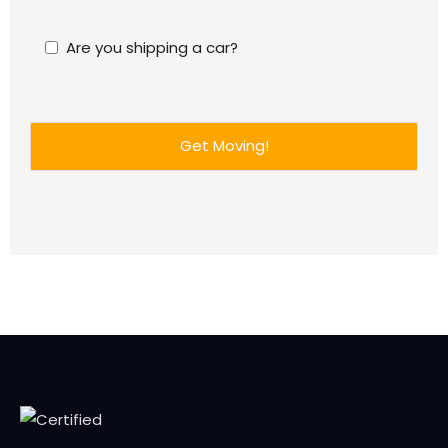
Are you shipping a car?