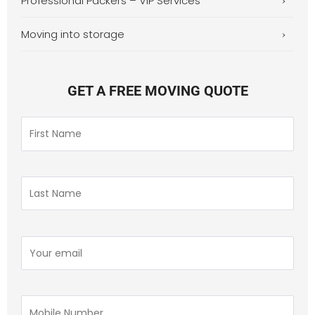
Professional Packers – VIP Services
Moving into storage
GET A FREE MOVING QUOTE