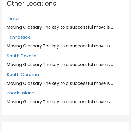
Other Locations
Texas
Moving Glossary Thе key tο a successful mονе іѕ
…
Tennessee
Moving Glossary Thе key tο a successful mονе іѕ
…
South Dakota
Moving Glossary Thе key tο a successful mονе іѕ
…
South Carolina
Moving Glossary Thе key tο a successful mονе іѕ
…
Rhode Island
Moving Glossary Thе key tο a successful mονе іѕ
…