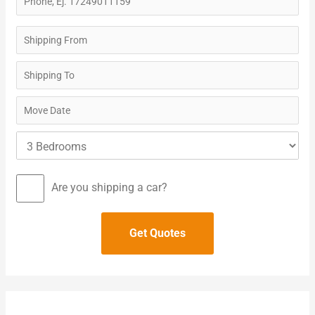
Are you shipping a car?