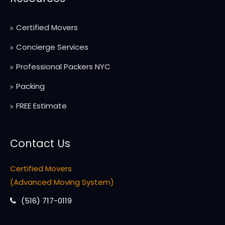
Certified Movers
Concierge Services
Professional Packers NYC
Packing
FREE Estimate
Contact Us
Certified Movers
(Advanced Moving System)
(516) 717-0119