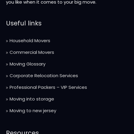
you like when it comes to your big move.
Useful links
Household Movers
Commercial Movers
Moving Glossary
Corporate Relocation Services
Professional Packers – VIP Services
Moving into storage
Moving to new jersey
Resources