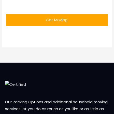
Our Packing Options and additional household moving
services let you do as much as you like or as little as