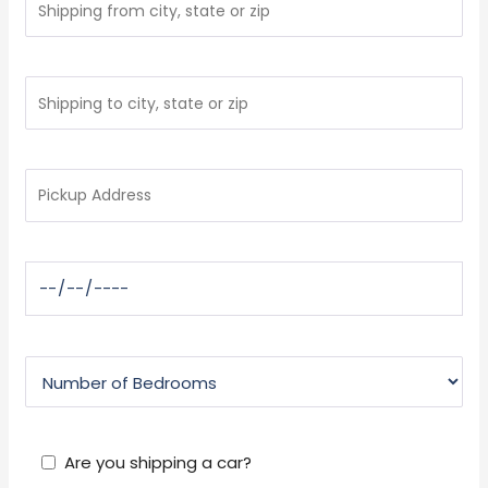
Are you shipping a car?