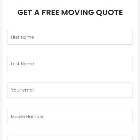
GET A FREE MOVING QUOTE