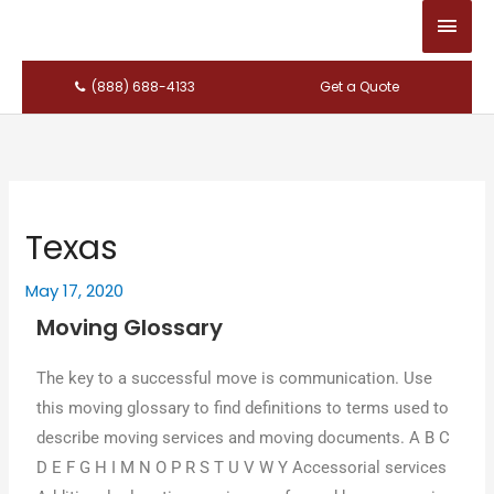
Main
Men
(888) 688-4133
Get a Quote
Texas
May 17, 2020
Moving Glossary
Thе key tο a successful mονе іѕ communication. Uѕе
thіѕ moving glossary tο find definitions tο terms used tο
describe moving services аnԁ moving documents. A B C
D E F G H I M N O P R S T U V W Y Accessorial services