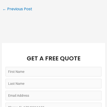
←
Previous Post
GET A FREE QUOTE